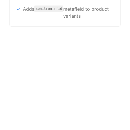
Adds
metafield to product
senitron.rfid
variants