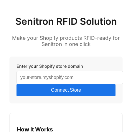
Senitron RFID Solution
Make your Shopify products RFID-ready for
Senitron in one click
Enter your Shopify store domain
Connect Store
How It Works